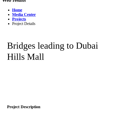
Web results
Home
Media Center
Projects
Project Details
Bridges leading to Dubai
Hills Mall
Project Description