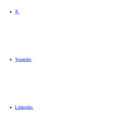
X
Youtube
Linkedin