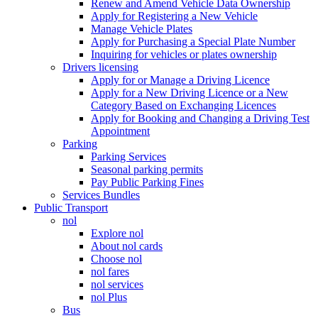
Renew and Amend Vehicle Data Ownership
Apply for Registering a New Vehicle
Manage Vehicle Plates
Apply for Purchasing a Special Plate Number
Inquiring for vehicles or plates ownership
Drivers licensing
Apply for or Manage a Driving Licence
Apply for a New Driving Licence or a New
Category Based on Exchanging Licences
Apply for Booking and Changing a Driving Test
Appointment
Parking
Parking Services
Seasonal parking permits
Pay Public Parking Fines
Services Bundles
Public Transport
nol
Explore nol
About nol cards
Choose nol
nol fares
nol services
nol Plus
Bus