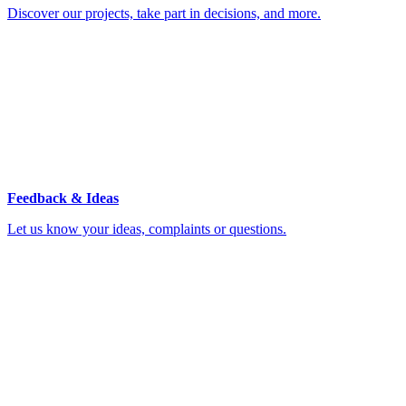
Discover our projects, take part in decisions, and more.
Feedback & Ideas
Let us know your ideas, complaints or questions.