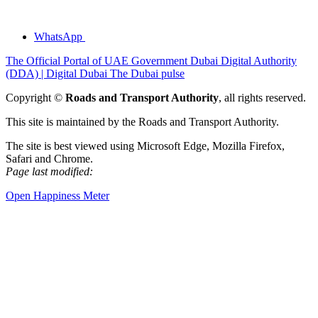
WhatsApp
The Official Portal of UAE Government
Dubai Digital Authority
(DDA) | Digital Dubai
The Dubai pulse
Copyright ©
Roads and Transport Authority
, all rights reserved.
This site is maintained by the Roads and Transport Authority.
The site is best viewed using Microsoft Edge, Mozilla Firefox,
Safari and Chrome.
Page last modified:
Open Happiness Meter