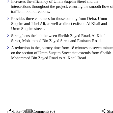
Increases the efficiency of Umm Suqeim Street and the
intersections throughout the project, ensuring the smooth flow o
traffic in both directions.
Provides three entrances for those coming from Deira, Umm
Suqeim and Jebel Ali, as well as direct exits on Al Khail and
Umm Suqeim streets.
Strengthens the link between Sheikh Zayed Road, Al Khail
Street, Mohammed Bin Zayed Street and Emirates Road.
A reduction in the journey time from 18 minutes to seven minut
on the section of Umm Suqeim Street that extends from Sheikh
Mohammed Bin Zayed Road to Al Khail Road.
Like (
0
)
Comments (
0
)
Sha