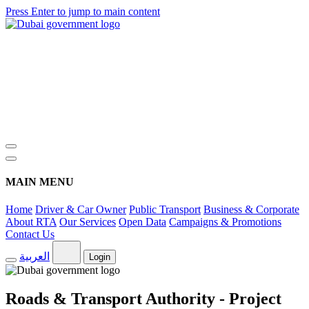
Press Enter to jump to main content
MAIN MENU
Home
Driver & Car Owner
Public Transport
Business & Corporate
About RTA
Our Services
Open Data
Campaigns & Promotions
Contact Us
العربية
Login
Roads & Transport Authority - Project