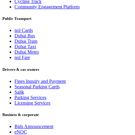
Cycling Track
Community Engagement Platform
Public Transport
nol Cards
Dubai Bus
Dubai Tram
Dubai Taxi
Dubai Metro
nol Fare
Drivers & car owners
Fines Inquiry and Payment
Seasonal Parking Cards
Salik
Parking Services
Licensing Services
Business & corporate
Bids Announcement
eNOC