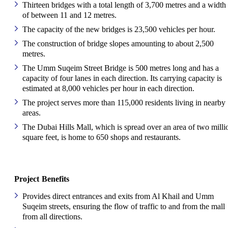
Thirteen bridges with a total length of 3,700 metres and a width
of between 11 and 12 metres.
The capacity of the new bridges is 23,500 vehicles per hour.
The construction of bridge slopes amounting to about 2,500
metres.
The Umm Suqeim Street Bridge is 500 metres long and has a
capacity of four lanes in each direction. Its carrying capacity is
estimated at 8,000 vehicles per hour in each direction.
The project serves more than 115,000 residents living in nearby
areas.
The Dubai Hills Mall, which is spread over an area of two milli
square feet, is home to 650 shops and restaurants.
Project Benefits
Provides direct entrances and exits from Al Khail and Umm
Suqeim streets, ensuring the flow of traffic to and from the mall
from all directions.