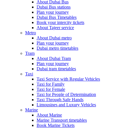
About Dubai Bus
Dubai Bus stations
Plan your journey
Dubai Bus Timetables
Book your intercity tickets
About Tajeer service
Metro
About Dubai metro
Plan your journey
Dubai metro timetables
Tram
About Dubai Tram
Plan your journey
Dubai tram timetables
Taxi
Taxi Service with Regular Vehicles
Taxi for Family
Taxi for Female
Taxi for People of Determination
Taxi Through Safe Hands
Limousines and Luxury Vehicles
Marine
About Marine
Marine Transport timetables
Book Marine Tickets