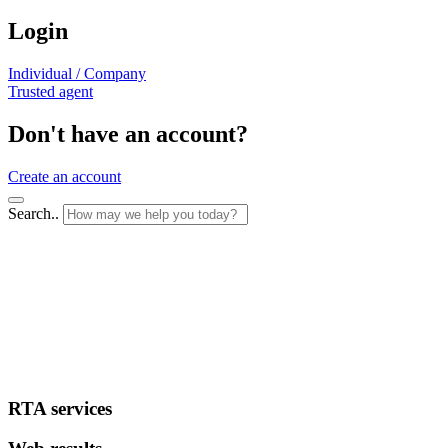
Login
Individual / Company
Trusted agent
Don't have an account?
Create an account
Search..
RTA services