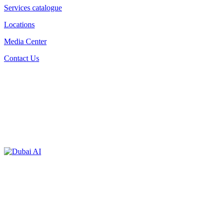
Services catalogue
Locations
Media Center
Contact Us