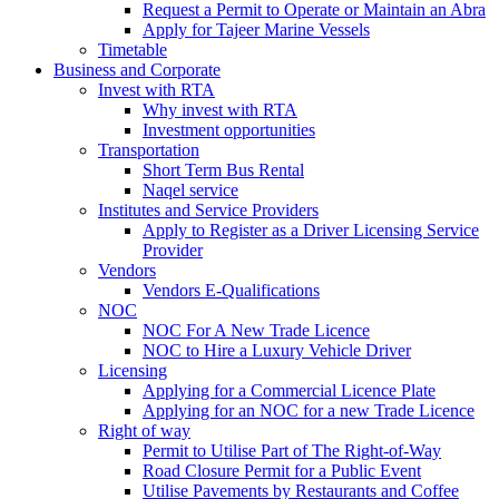
Request a Permit to Operate or Maintain an Abra
Apply for Tajeer Marine Vessels
Timetable
Business and Corporate
Invest with RTA
Why invest with RTA
Investment opportunities
Transportation
Short Term Bus Rental
Naqel service
Institutes and Service Providers
Apply to Register as a Driver Licensing Service
Provider
Vendors
Vendors E-Qualifications
NOC
NOC For A New Trade Licence
NOC to Hire a Luxury Vehicle Driver
Licensing
Applying for a Commercial Licence Plate
Applying for an NOC for a new Trade Licence
Right of way
Permit to Utilise Part of The Right-of-Way
Road Closure Permit for a Public Event
Utilise Pavements by Restaurants and Coffee