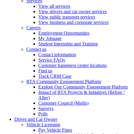
Services
View all services
View drivers and car owner services
View public transport services
View business and corporate services
Careers
Employment Opportunities
My Jobpage
Student Internship and Training
Contact us
Contact information
Service FAQs
Customer happiness center locations
Find us
Track CRM Case
RTA Community Engagement Platform
Explore Our Community Engagement Platform
Impact of RTA Projects & Initiatives (Before /
After)
Customer Council (Majlis)
Surveys
Polls
Driver and Car Owner
Vehicle Licensing
Pay Vehicle Fines