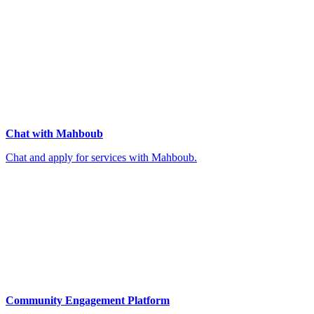
Chat with Mahboub
Chat and apply for services with Mahboub.
Community Engagement Platform