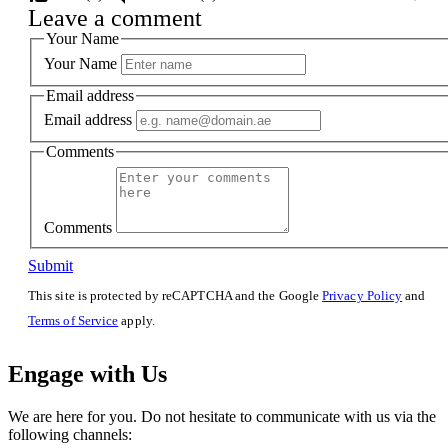
Leave a comment
Your Name
Your Name
Email address
Email address
Comments
Comments
Submit
This site is protected by reCAPTCHA and the Google
Privacy Policy
and
Terms of Service
apply.
Engage with Us
We are here for you. Do not hesitate to communicate with us via the
following channels: