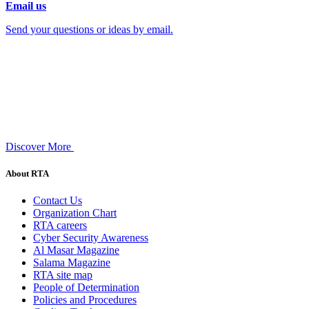
Email us
Send your questions or ideas by email.
Discover More
About RTA
Contact Us
Organization Chart
RTA careers
Cyber Security Awareness
Al Masar Magazine
Salama Magazine
RTA site map
People of Determination
Policies and Procedures