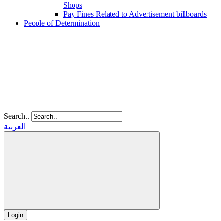
Shops
Pay Fines Related to Advertisement billboards
People of Determination
Search..
العربية
Login