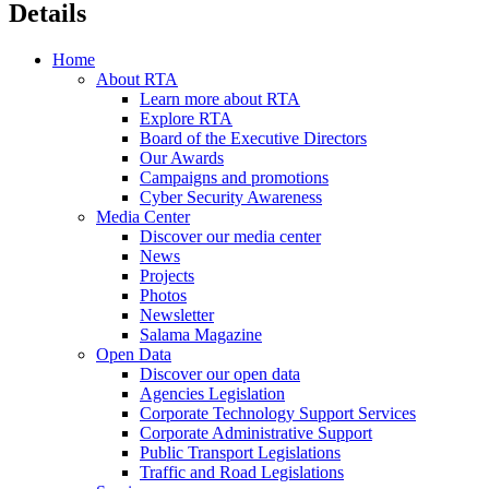
Details
Home
About RTA
Learn more about RTA
Explore RTA
Board of the Executive Directors
Our Awards
Campaigns and promotions
Cyber Security Awareness
Media Center
Discover our media center
News
Projects
Photos
Newsletter
Salama Magazine
Open Data
Discover our open data
Agencies Legislation
Corporate Technology Support Services
Corporate Administrative Support
Public Transport Legislations
Traffic and Road Legislations