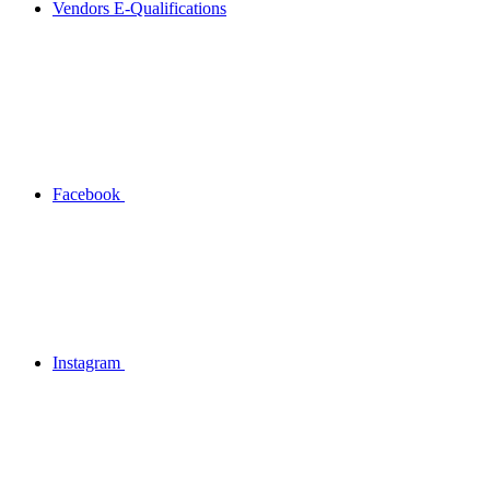
Vendors E-Qualifications
Facebook
Instagram