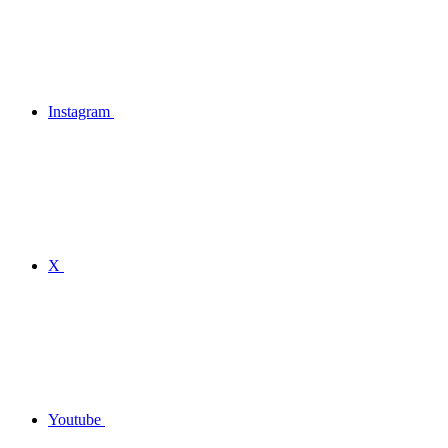
Instagram
X
Youtube