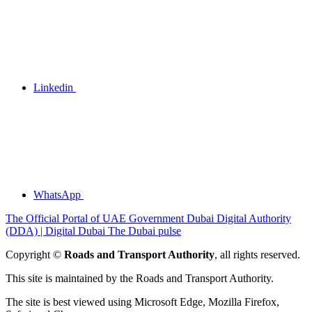
Linkedin
WhatsApp
The Official Portal of UAE Government
Dubai Digital Authority
(DDA) | Digital Dubai
The Dubai pulse
Copyright ©
Roads and Transport Authority
, all rights reserved.
This site is maintained by the Roads and Transport Authority.
The site is best viewed using Microsoft Edge, Mozilla Firefox,