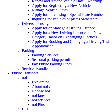
Renew and Amend Vehicle Data Ownership
Apply for Registering a New Vehicle
Manage Vehicle Plates
Apply for Purchasing a Special Plate Number
Inquiring for vehicles or plates ownership
Drivers licensing
Apply for or Manage a Driving Licence
Apply for a New Driving Licence or a New
Category Based on Exchanging Licences
Apply for Booking and Changing a Driving Test
Appointment
Parking
Parking Services
Seasonal parking permits
Pay Public Parking Fines
Services Bundles
Public Transport
nol
Explore nol
About nol cards
Choose nol
nol fares
nol services
nol Plus
Bus