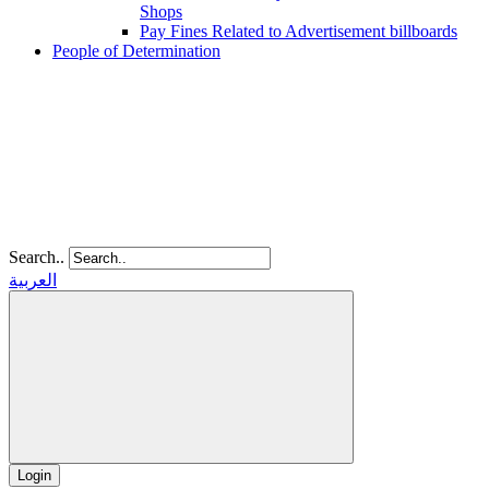
Shops
Pay Fines Related to Advertisement billboards
People of Determination
Search..
العربية
Login