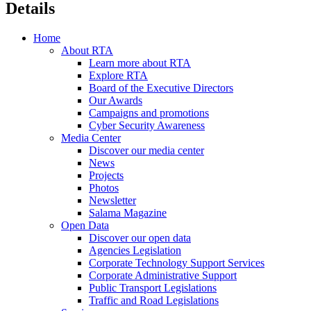
Details
Home
About RTA
Learn more about RTA
Explore RTA
Board of the Executive Directors
Our Awards
Campaigns and promotions
Cyber Security Awareness
Media Center
Discover our media center
News
Projects
Photos
Newsletter
Salama Magazine
Open Data
Discover our open data
Agencies Legislation
Corporate Technology Support Services
Corporate Administrative Support
Public Transport Legislations
Traffic and Road Legislations