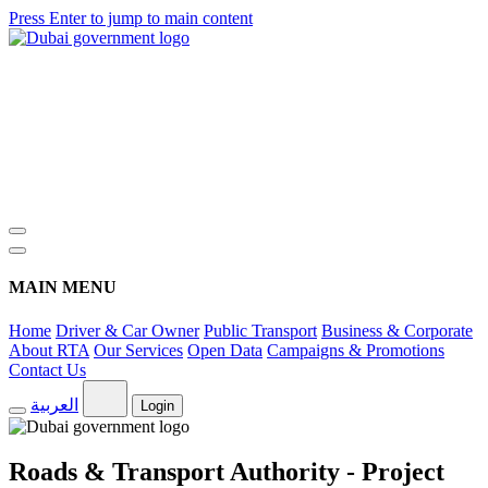
Press Enter to jump to main content
MAIN MENU
Home
Driver & Car Owner
Public Transport
Business & Corporate
About RTA
Our Services
Open Data
Campaigns & Promotions
Contact Us
العربية
Login
Roads & Transport Authority - Project