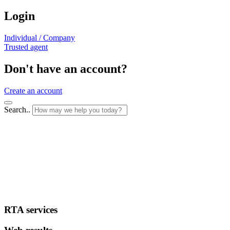
Login
Individual / Company
Trusted agent
Don't have an account?
Create an account
Search..
RTA services