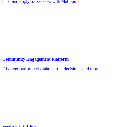
Chat and apply for services with Mahboub.
Community Engagement Platform
Discover our projects, take part in decisions, and more.
Feedback & Ideas