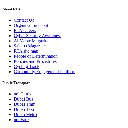
About RTA
Contact Us
Organization Chart
RTA careers
Cyber Security Awareness
Al Masar Magazine
Salama Magazine
RTA site map
People of Determination
Policies and Procedures
Cycling Track
Community Engagement Platform
Public Transport
nol Cards
Dubai Bus
Dubai Tram
Dubai Taxi
Dubai Metro
nol Fare