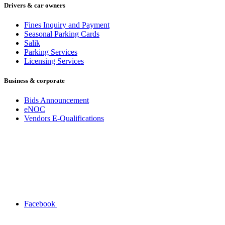
Drivers & car owners
Fines Inquiry and Payment
Seasonal Parking Cards
Salik
Parking Services
Licensing Services
Business & corporate
Bids Announcement
eNOC
Vendors E-Qualifications
Facebook