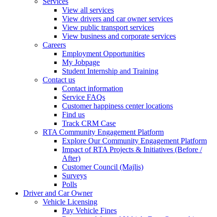
Services
View all services
View drivers and car owner services
View public transport services
View business and corporate services
Careers
Employment Opportunities
My Jobpage
Student Internship and Training
Contact us
Contact information
Service FAQs
Customer happiness center locations
Find us
Track CRM Case
RTA Community Engagement Platform
Explore Our Community Engagement Platform
Impact of RTA Projects & Initiatives (Before /
After)
Customer Council (Majlis)
Surveys
Polls
Driver and Car Owner
Vehicle Licensing
Pay Vehicle Fines