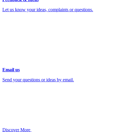
Let us know your ideas, complaints or questions.
Email us
Send your questions or ideas by email.
Discover More