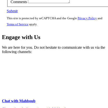
Comments
Submit
This site is protected by reCAPTCHA and the Google
Privacy Policy
and
Terms of Service
apply.
Engage with Us
We are here for you. Do not hesitate to communicate with us via the
following channels:
Chat with Mahboub