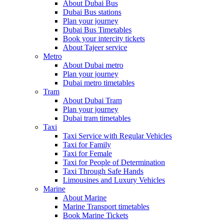
About Dubai Bus
Dubai Bus stations
Plan your journey
Dubai Bus Timetables
Book your intercity tickets
About Tajeer service
Metro
About Dubai metro
Plan your journey
Dubai metro timetables
Tram
About Dubai Tram
Plan your journey
Dubai tram timetables
Taxi
Taxi Service with Regular Vehicles
Taxi for Family
Taxi for Female
Taxi for People of Determination
Taxi Through Safe Hands
Limousines and Luxury Vehicles
Marine
About Marine
Marine Transport timetables
Book Marine Tickets