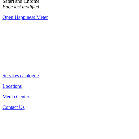
Safari and Chrome.
Page last modified:
Open Happiness Meter
Services catalogue
Locations
Media Center
Contact Us