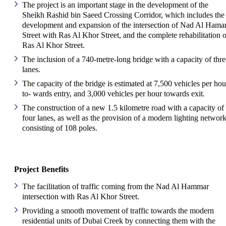
The project is an important stage in the development of the
Sheikh Rashid bin Saeed Crossing Corridor, which includes the
development and expansion of the intersection of Nad Al Hama
Street with Ras Al Khor Street, and the complete rehabilitation o
Ras Al Khor Street.
The inclusion of a 740-metre-long bridge with a capacity of thre
lanes.
The capacity of the bridge is estimated at 7,500 vehicles per hou
to- wards entry, and 3,000 vehicles per hour towards exit.
The construction of a new 1.5 kilometre road with a capacity of
four lanes, as well as the provision of a modern lighting networ
consisting of 108 poles.
Project Benefits
The facilitation of traffic coming from the Nad Al Hammar
intersection with Ras Al Khor Street.
Providing a smooth movement of traffic towards the modern
residential units of Dubai Creek by connecting them with the