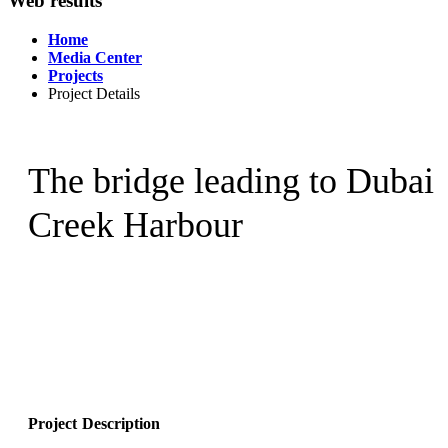
Web results
Home
Media Center
Projects
Project Details
The bridge leading to Dubai
Creek Harbour
Project Description