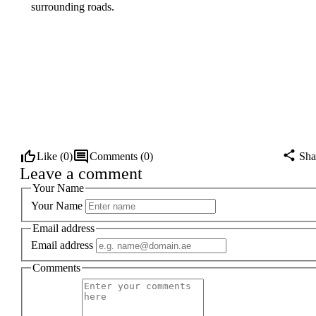
surrounding roads.
Like (
0
)
Comments (
0
)
Sha
Leave a comment
Your Name
Your Name
Email address
Email address
Comments