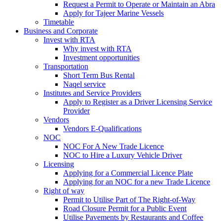
Request a Permit to Operate or Maintain an Abra
Apply for Tajeer Marine Vessels
Timetable
Business and Corporate
Invest with RTA
Why invest with RTA
Investment opportunities
Transportation
Short Term Bus Rental
Naqel service
Institutes and Service Providers
Apply to Register as a Driver Licensing Service
Provider
Vendors
Vendors E-Qualifications
NOC
NOC For A New Trade Licence
NOC to Hire a Luxury Vehicle Driver
Licensing
Applying for a Commercial Licence Plate
Applying for an NOC for a new Trade Licence
Right of way
Permit to Utilise Part of The Right-of-Way
Road Closure Permit for a Public Event
Utilise Pavements by Restaurants and Coffee