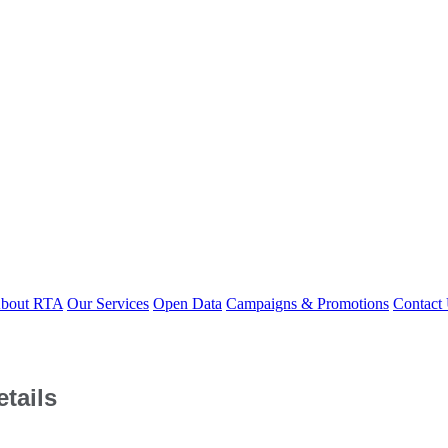
bout RTA
Our Services
Open Data
Campaigns & Promotions
Contact
tails