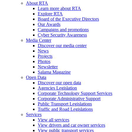
About RTA
Learn more about RTA
Explore RTA
Board of the Executive Directors
Our Awards
Campaigns and promotions
Cyber Security Awareness
Media Center
Discover our media center
News
Projects
Photos
Newsletter
Salama Magazine
Open Data
Discover our open data
Agencies Legislation
Corporate Technology Support Services
Corporate Administrative Support
Public Transport Legislations
Traffic and Road Legislations
Services
View all services
View drivers and car owner services
View public transport services