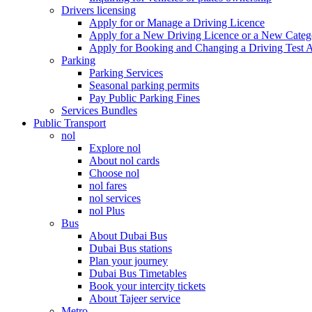
Drivers licensing
Apply for or Manage a Driving Licence
Apply for a New Driving Licence or a New Cate
Apply for Booking and Changing a Driving Test 
Parking
Parking Services
Seasonal parking permits
Pay Public Parking Fines
Services Bundles
Public Transport
nol
Explore nol
About nol cards
Choose nol
nol fares
nol services
nol Plus
Bus
About Dubai Bus
Dubai Bus stations
Plan your journey
Dubai Bus Timetables
Book your intercity tickets
About Tajeer service
Metro