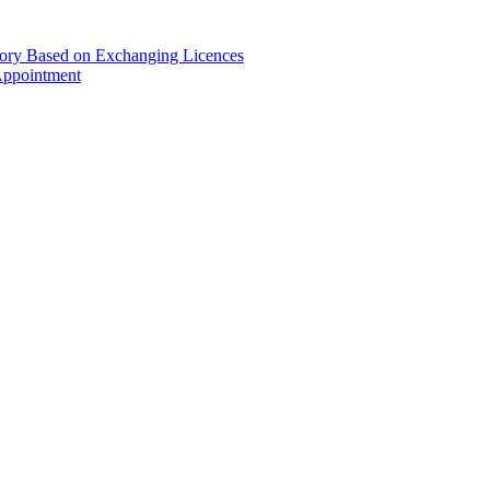
gory Based on Exchanging Licences
Appointment