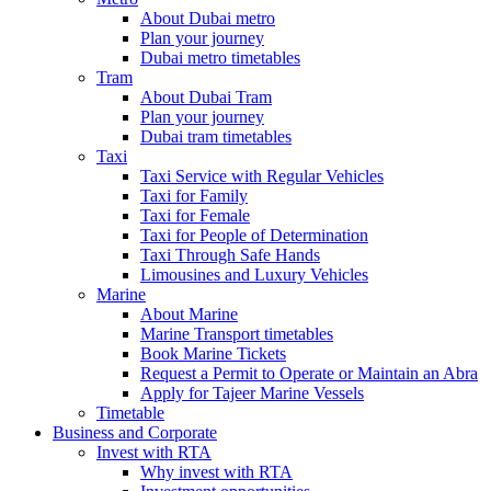
About Dubai metro
Plan your journey
Dubai metro timetables
Tram
About Dubai Tram
Plan your journey
Dubai tram timetables
Taxi
Taxi Service with Regular Vehicles
Taxi for Family
Taxi for Female
Taxi for People of Determination
Taxi Through Safe Hands
Limousines and Luxury Vehicles
Marine
About Marine
Marine Transport timetables
Book Marine Tickets
Request a Permit to Operate or Maintain an Abra
Apply for Tajeer Marine Vessels
Timetable
Business and Corporate
Invest with RTA
Why invest with RTA