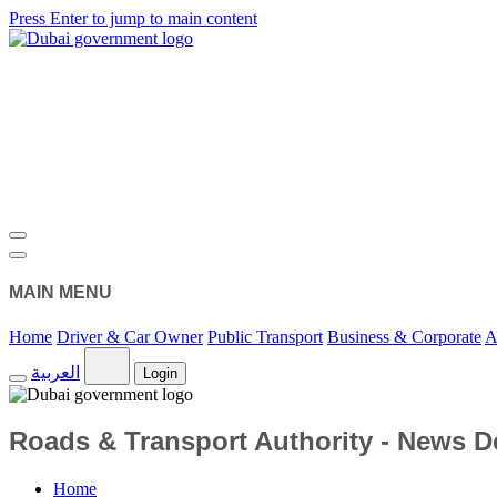
Press Enter to jump to main content
MAIN MENU
Home
Driver & Car Owner
Public Transport
Business & Corporate
A
العربية
Login
Roads & Transport Authority - News De
Home