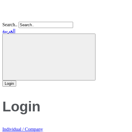
Search..
العربية
Login
Login
Individual / Company