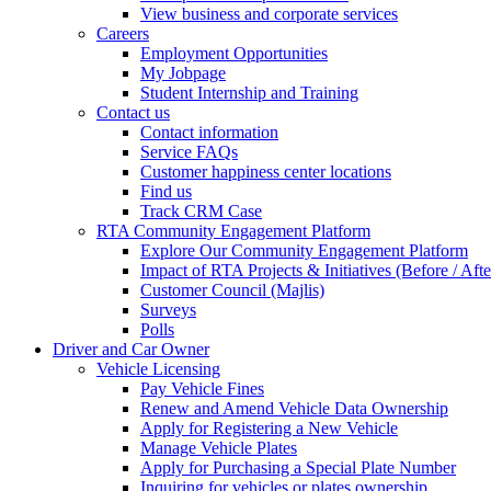
View business and corporate services
Careers
Employment Opportunities
My Jobpage
Student Internship and Training
Contact us
Contact information
Service FAQs
Customer happiness center locations
Find us
Track CRM Case
RTA Community Engagement Platform
Explore Our Community Engagement Platform
Impact of RTA Projects & Initiatives (Before / Afte
Customer Council (Majlis)
Surveys
Polls
Driver and Car Owner
Vehicle Licensing
Pay Vehicle Fines
Renew and Amend Vehicle Data Ownership
Apply for Registering a New Vehicle
Manage Vehicle Plates
Apply for Purchasing a Special Plate Number
Inquiring for vehicles or plates ownership