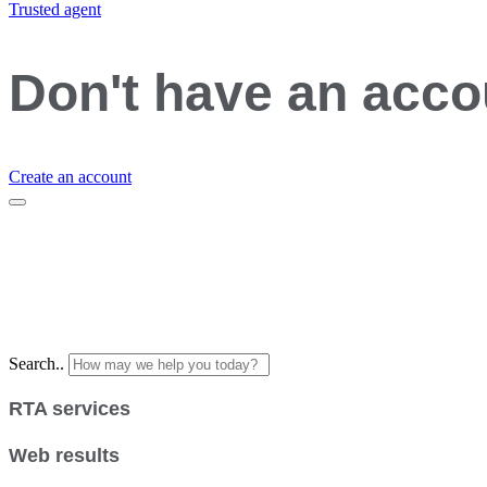
Trusted agent
Don't have an acc
Create an account
Search..
RTA services
Web results