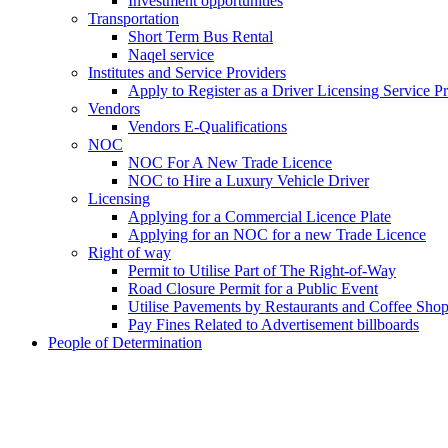
Investment opportunities
Transportation
Short Term Bus Rental
Naqel service
Institutes and Service Providers
Apply to Register as a Driver Licensing Service P
Vendors
Vendors E-Qualifications
NOC
NOC For A New Trade Licence
NOC to Hire a Luxury Vehicle Driver
Licensing
Applying for a Commercial Licence Plate
Applying for an NOC for a new Trade Licence
Right of way
Permit to Utilise Part of The Right-of-Way
Road Closure Permit for a Public Event
Utilise Pavements by Restaurants and Coffee Sho
Pay Fines Related to Advertisement billboards
People of Determination