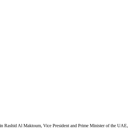
in Rashid Al Maktoum, Vice President and Prime Minister of the UAE, 