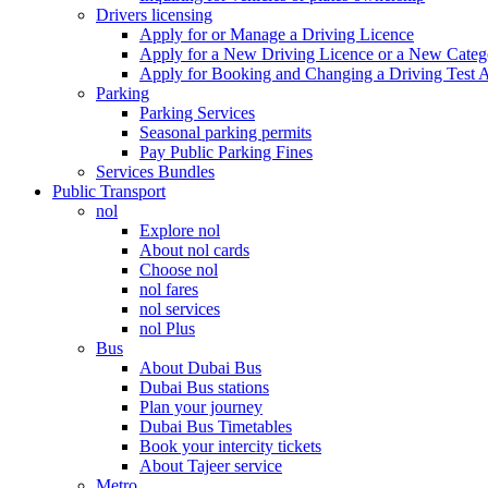
Drivers licensing
Apply for or Manage a Driving Licence
Apply for a New Driving Licence or a New Cate
Apply for Booking and Changing a Driving Test 
Parking
Parking Services
Seasonal parking permits
Pay Public Parking Fines
Services Bundles
Public Transport
nol
Explore nol
About nol cards
Choose nol
nol fares
nol services
nol Plus
Bus
About Dubai Bus
Dubai Bus stations
Plan your journey
Dubai Bus Timetables
Book your intercity tickets
About Tajeer service
Metro