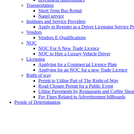
Transportation
Short Term Bus Rental
Naqel service
Institutes and Service Providers
Apply to Register as a Driver Licensing Service P
Vendors
Vendors E-Qualifications
NOC
NOC For A New Trade Licence
NOC to Hire a Luxury Vehicle Driver
Licensing
Applying for a Commercial Licence Plate
Applying for an NOC for a new Trade Licence
Right of way
Permit to Utilise Part of The Right-of-Way
Road Closure Permit for a Public Event
Utilise Pavements by Restaurants and Coffee Sho
Pay Fines Related to Advertisement billboards
People of Determination