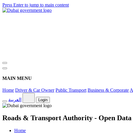
Press Enter to jump to main content
MAIN MENU
Home
Driver & Car Owner
Public Transport
Business & Corporate
A
العربية
Login
Roads & Transport Authority - Open Data
Home