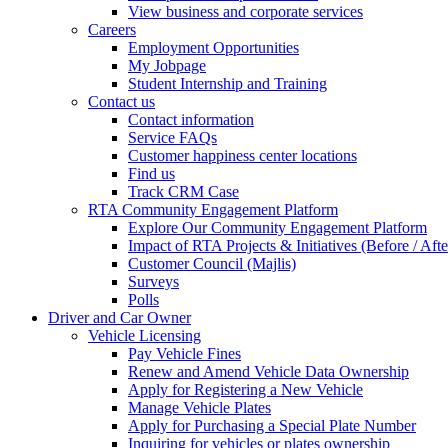
View business and corporate services
Careers
Employment Opportunities
My Jobpage
Student Internship and Training
Contact us
Contact information
Service FAQs
Customer happiness center locations
Find us
Track CRM Case
RTA Community Engagement Platform
Explore Our Community Engagement Platform
Impact of RTA Projects & Initiatives (Before / Afte
Customer Council (Majlis)
Surveys
Polls
Driver and Car Owner
Vehicle Licensing
Pay Vehicle Fines
Renew and Amend Vehicle Data Ownership
Apply for Registering a New Vehicle
Manage Vehicle Plates
Apply for Purchasing a Special Plate Number
Inquiring for vehicles or plates ownership