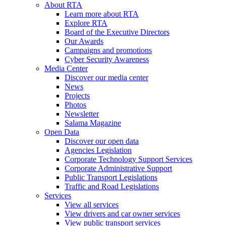
About RTA
Learn more about RTA
Explore RTA
Board of the Executive Directors
Our Awards
Campaigns and promotions
Cyber Security Awareness
Media Center
Discover our media center
News
Projects
Photos
Newsletter
Salama Magazine
Open Data
Discover our open data
Agencies Legislation
Corporate Technology Support Services
Corporate Administrative Support
Public Transport Legislations
Traffic and Road Legislations
Services
View all services
View drivers and car owner services
View public transport services