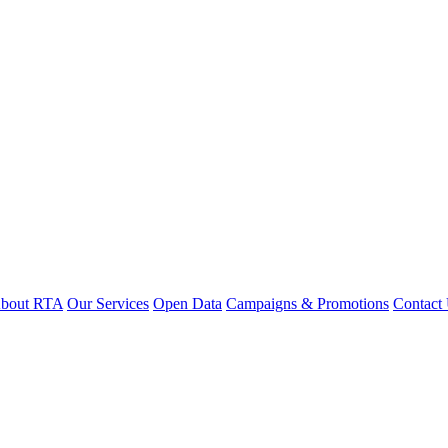
bout RTA
Our Services
Open Data
Campaigns & Promotions
Contact