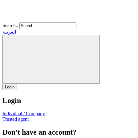
Search..
العربية
Login
Login
Individual / Company
Trusted agent
Don't have an account?