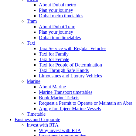
About Dubai metro
Plan your journey
Dubai metro timetables
Tram
About Dubai Tram
Plan your journey
Dubai tram timetables
Taxi
Taxi Service with Regular Vehicles
Taxi for Family
Taxi for Female
Taxi for People of Determination
Taxi Through Safe Hands
Limousines and Luxury Vehicles
Marine
About Marine
Marine Transport timetables
Book Marine Tickets
Request a Permit to Operate or Maintain an Abra
Apply for Tajeer Marine Vessels
Timetable
Business and Corporate
Invest with RTA
Why invest with RTA
Investment opportunities