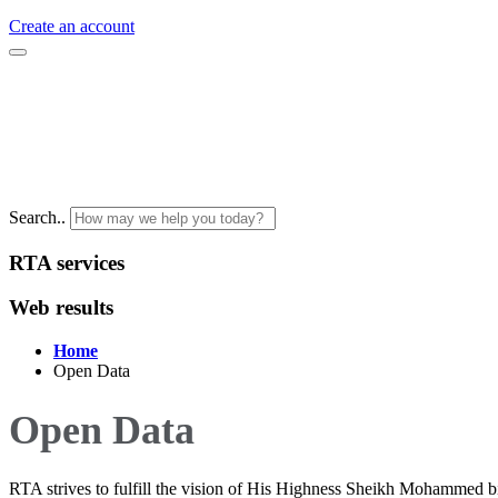
Create an account
Search..
RTA services
Web results
Home
Open Data
Open Data
RTA strives to fulfill the vision of His Highness Sheikh Mohammed b