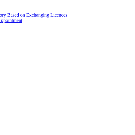
gory Based on Exchanging Licences
Appointment