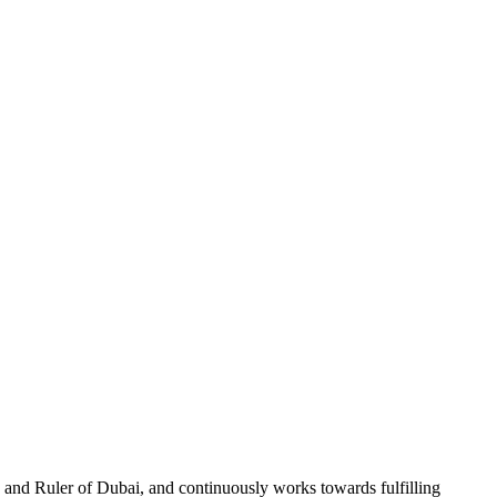
and Ruler of Dubai, and continuously works towards fulfilling