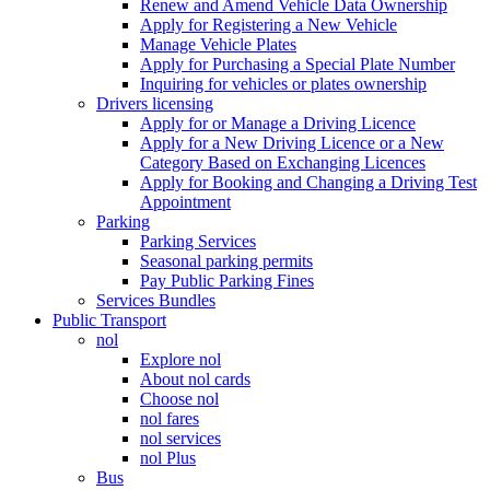
Renew and Amend Vehicle Data Ownership
Apply for Registering a New Vehicle
Manage Vehicle Plates
Apply for Purchasing a Special Plate Number
Inquiring for vehicles or plates ownership
Drivers licensing
Apply for or Manage a Driving Licence
Apply for a New Driving Licence or a New
Category Based on Exchanging Licences
Apply for Booking and Changing a Driving Test
Appointment
Parking
Parking Services
Seasonal parking permits
Pay Public Parking Fines
Services Bundles
Public Transport
nol
Explore nol
About nol cards
Choose nol
nol fares
nol services
nol Plus
Bus