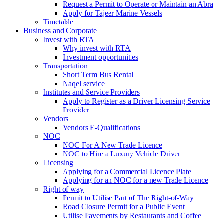
Request a Permit to Operate or Maintain an Abra
Apply for Tajeer Marine Vessels
Timetable
Business and Corporate
Invest with RTA
Why invest with RTA
Investment opportunities
Transportation
Short Term Bus Rental
Naqel service
Institutes and Service Providers
Apply to Register as a Driver Licensing Service
Provider
Vendors
Vendors E-Qualifications
NOC
NOC For A New Trade Licence
NOC to Hire a Luxury Vehicle Driver
Licensing
Applying for a Commercial Licence Plate
Applying for an NOC for a new Trade Licence
Right of way
Permit to Utilise Part of The Right-of-Way
Road Closure Permit for a Public Event
Utilise Pavements by Restaurants and Coffee