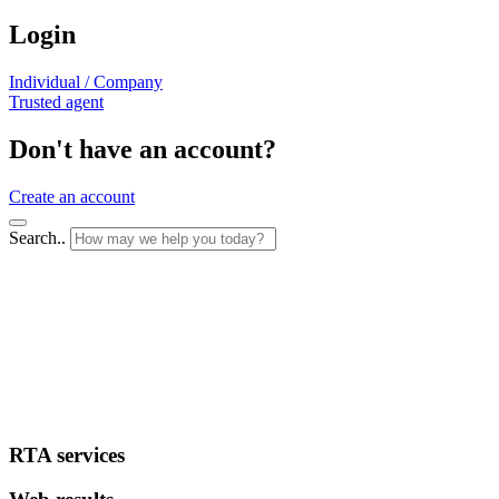
Login
Individual / Company
Trusted agent
Don't have an account?
Create an account
Search..
RTA services