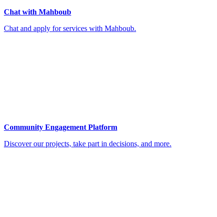
Chat with Mahboub
Chat and apply for services with Mahboub.
Community Engagement Platform
Discover our projects, take part in decisions, and more.