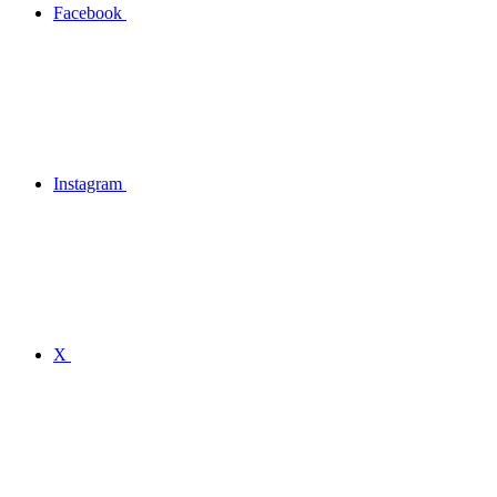
Facebook
Instagram
X