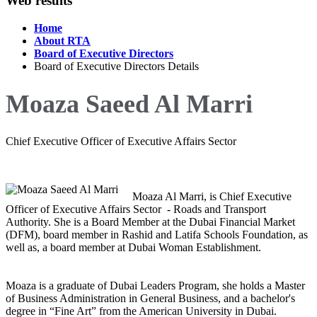
Web results
Home
About RTA
Board of Executive Directors
Board of Executive Directors Details
Moaza Saeed Al Marri
Chief Executive Officer of Executive Affairs Sector
Moaza Al Marri, is Chief Executive
Officer of Executive Affairs Sector - Roads and Transport
Authority. ‏She is a Board Member at the Dubai Financial Market
(DFM), board member in Rashid and Latifa Schools Foundation, as
well as, a board member at Dubai Woman Establishment.
of Business Administration in General Business, and a bachelor's
degree in “Fine Art” from the American University in Dubai.