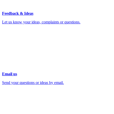
Feedback & Ideas
Let us know your ideas, complaints or questions.
Email us
Send your questions or ideas by email.