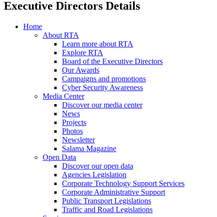
Executive Directors Details
Home
About RTA
Learn more about RTA
Explore RTA
Board of the Executive Directors
Our Awards
Campaigns and promotions
Cyber Security Awareness
Media Center
Discover our media center
News
Projects
Photos
Newsletter
Salama Magazine
Open Data
Discover our open data
Agencies Legislation
Corporate Technology Support Services
Corporate Administrative Support
Public Transport Legislations
Traffic and Road Legislations