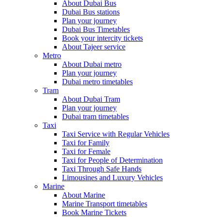
About Dubai Bus
Dubai Bus stations
Plan your journey
Dubai Bus Timetables
Book your intercity tickets
About Tajeer service
Metro
About Dubai metro
Plan your journey
Dubai metro timetables
Tram
About Dubai Tram
Plan your journey
Dubai tram timetables
Taxi
Taxi Service with Regular Vehicles
Taxi for Family
Taxi for Female
Taxi for People of Determination
Taxi Through Safe Hands
Limousines and Luxury Vehicles
Marine
About Marine
Marine Transport timetables
Book Marine Tickets