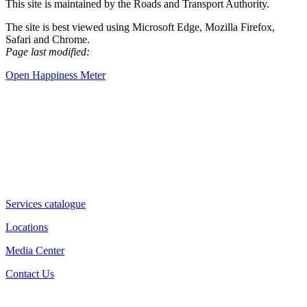
This site is maintained by the Roads and Transport Authority.
The site is best viewed using Microsoft Edge, Mozilla Firefox,
Safari and Chrome.
Page last modified:
Open Happiness Meter
Services catalogue
Locations
Media Center
Contact Us