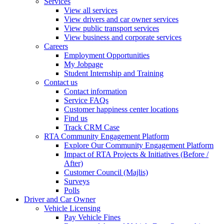
Services
View all services
View drivers and car owner services
View public transport services
View business and corporate services
Careers
Employment Opportunities
My Jobpage
Student Internship and Training
Contact us
Contact information
Service FAQs
Customer happiness center locations
Find us
Track CRM Case
RTA Community Engagement Platform
Explore Our Community Engagement Platform
Impact of RTA Projects & Initiatives (Before /
After)
Customer Council (Majlis)
Surveys
Polls
Driver and Car Owner
Vehicle Licensing
Pay Vehicle Fines