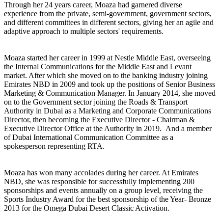
Through her 24 years career, Moaza had garnered diverse
experience from the private, semi-government, government sectors,
and different committees in different sectors, giving her an agile and
adaptive approach to multiple sectors' requirements.
the Internal Communications for the Middle East and Levant
market. After which she moved on to the banking industry joining
Emirates NBD in 2009 and took up the positions of Senior Business
Marketing & Communication Manager. In January 2014, she moved
on to the Government sector joining the Roads & Transport
Authority in Dubai as a Marketing and Corporate Communications
Director, then becoming the Executive Director - Chairman &
Executive Director Office at the Authority in 2019. And a member
of Dubai International Communication Committee as a
spokesperson representing RTA.
NBD, she was responsible for successfully implementing 200
sponsorships and events annually on a group level, receiving the
Sports Industry Award for the best sponsorship of the Year- Bronze
2013 for the Omega Dubai Desert Classic Activation.