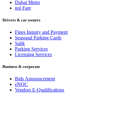
Dubai Metro
nol Fare
Drivers & car owners
Fines Inquiry and Payment
Seasonal Parking Cards
Salik
Parking Services
Licensing Services
Business & corporate
Bids Announcement
eNOC
Vendors E-Qualifications