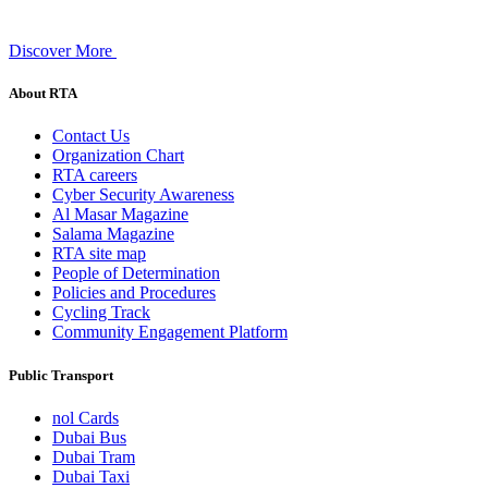
Discover More
About RTA
Contact Us
Organization Chart
RTA careers
Cyber Security Awareness
Al Masar Magazine
Salama Magazine
RTA site map
People of Determination
Policies and Procedures
Cycling Track
Community Engagement Platform
Public Transport
nol Cards
Dubai Bus
Dubai Tram
Dubai Taxi