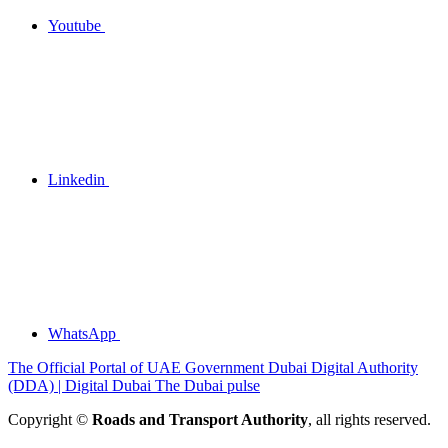
Youtube
Linkedin
WhatsApp
The Official Portal of UAE Government
Dubai Digital Authority
(DDA) | Digital Dubai
The Dubai pulse
Copyright ©
Roads and Transport Authority
, all rights reserved.