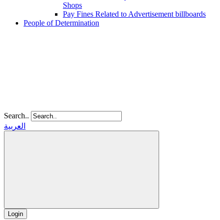
Shops
Pay Fines Related to Advertisement billboards
People of Determination
Search..
العربية
Login