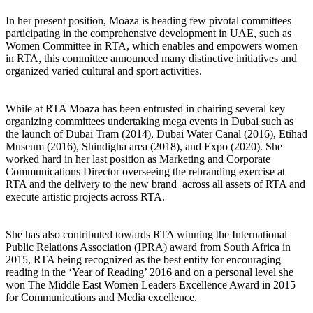
In her present position, Moaza is heading few pivotal committees
participating in the comprehensive development in UAE, such as
Women Committee in RTA, which enables and empowers women
in RTA, this committee announced many distinctive initiatives and
organized varied cultural and sport activities.
organizing committees undertaking mega events in Dubai such as
the launch of Dubai Tram (2014), Dubai Water Canal (2016), Etihad
Museum (2016), Shindigha area (2018), and Expo (2020). She
worked hard in her last position as Marketing and Corporate
Communications Director overseeing the rebranding exercise at
RTA and the delivery to the new brand across all assets of RTA and
execute artistic projects across RTA.
She has also contributed towards RTA winning the International
Public Relations Association (IPRA) award from South Africa in
2015, RTA being recognized as the best entity for encouraging
reading in the ‘Year of Reading’ 2016 and on a personal level she
won The Middle East Women Leaders Excellence Award in 2015
for Communications and Media excellence.