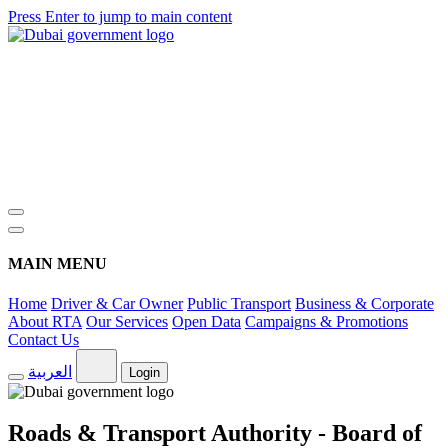
Press Enter to jump to main content
MAIN MENU
Home
Driver & Car Owner
Public Transport
Business & Corporate
About RTA
Our Services
Open Data
Campaigns & Promotions
Contact Us
العربية
Login
Roads & Transport Authority - Board of