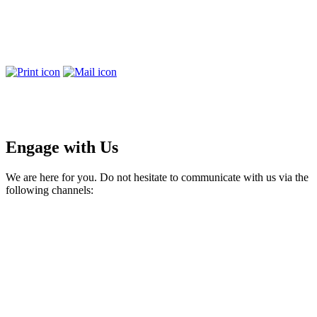
Engage with Us
We are here for you. Do not hesitate to communicate with us via the
following channels: