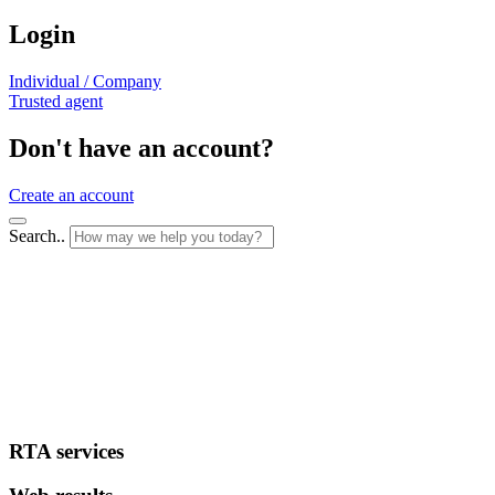
Login
Individual / Company
Trusted agent
Don't have an account?
Create an account
Search..
RTA services