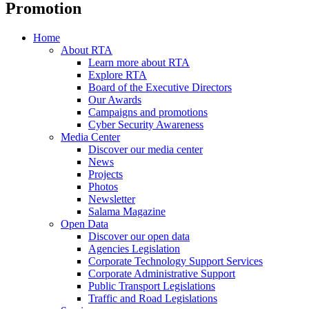
Promotion
Home
About RTA
Learn more about RTA
Explore RTA
Board of the Executive Directors
Our Awards
Campaigns and promotions
Cyber Security Awareness
Media Center
Discover our media center
News
Projects
Photos
Newsletter
Salama Magazine
Open Data
Discover our open data
Agencies Legislation
Corporate Technology Support Services
Corporate Administrative Support
Public Transport Legislations
Traffic and Road Legislations