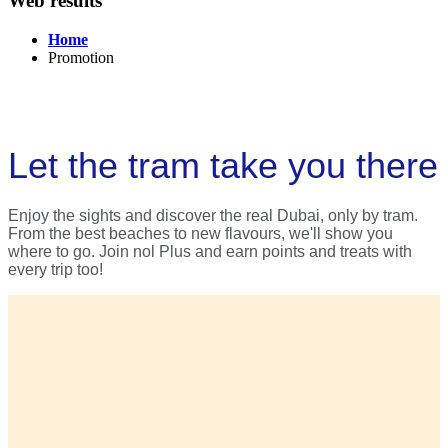
Web results
Home
Promotion
Let the tram take you there
Enjoy the sights and discover the real Dubai, only by tram.
From the best beaches to new flavours, we'll show you
where to go. Join nol Plus and earn points and treats with
every trip too!