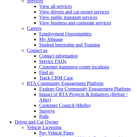
Services
View all services
View drivers and car owner services
View public transport services
View business and corporate services
Careers
Employment Opportunities
My Jobpage
Student Internship and Training
Contact us
Contact information
Service FAQs
Customer happiness center locations
Find us
Track CRM Case
RTA Community Engagement Platform
Explore Our Community Engagement Platform
Impact of RTA Projects & Initiatives (Before /
After)
Customer Council (Majlis)
Surveys
Polls
Driver and Car Owner
Vehicle Licensing
Pay Vehicle Fines