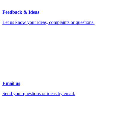
Feedback & Ideas
Let us know your ideas, complaints or questions.
Email us
Send your questions or ideas by email.