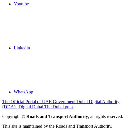
Youtube
Linkedin
WhatsApp
The Official Portal of UAE Government
Dubai Digital Authority
(DDA) | Digital Dubai
The Dubai pulse
Copyright ©
Roads and Transport Authority
, all rights reserved.
This site is maintained by the Roads and Transport Authority.