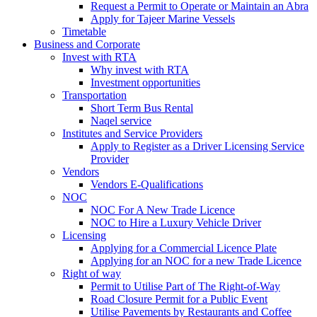
Request a Permit to Operate or Maintain an Abra
Apply for Tajeer Marine Vessels
Timetable
Business and Corporate
Invest with RTA
Why invest with RTA
Investment opportunities
Transportation
Short Term Bus Rental
Naqel service
Institutes and Service Providers
Apply to Register as a Driver Licensing Service
Provider
Vendors
Vendors E-Qualifications
NOC
NOC For A New Trade Licence
NOC to Hire a Luxury Vehicle Driver
Licensing
Applying for a Commercial Licence Plate
Applying for an NOC for a new Trade Licence
Right of way
Permit to Utilise Part of The Right-of-Way
Road Closure Permit for a Public Event
Utilise Pavements by Restaurants and Coffee