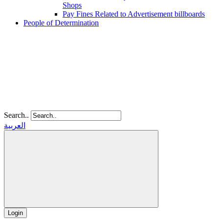
Shops
Pay Fines Related to Advertisement billboards
People of Determination
Search..
العربية
Login