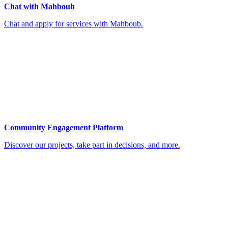
Chat with Mahboub
Chat and apply for services with Mahboub.
Community Engagement Platform
Discover our projects, take part in decisions, and more.