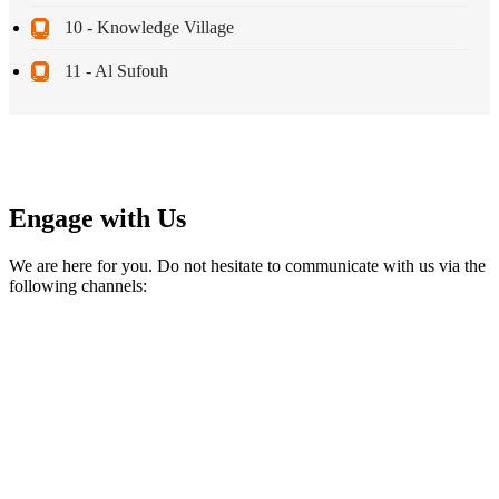
10 - Knowledge Village
11 - Al Sufouh
Engage with Us
We are here for you. Do not hesitate to communicate with us via the
following channels: