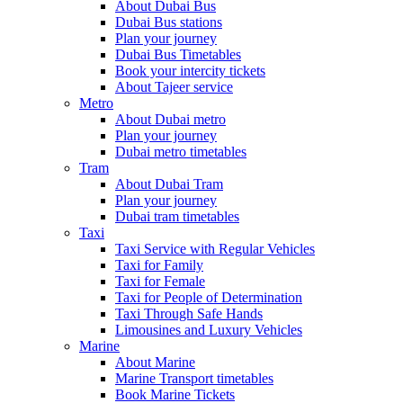
About Dubai Bus
Dubai Bus stations
Plan your journey
Dubai Bus Timetables
Book your intercity tickets
About Tajeer service
Metro
About Dubai metro
Plan your journey
Dubai metro timetables
Tram
About Dubai Tram
Plan your journey
Dubai tram timetables
Taxi
Taxi Service with Regular Vehicles
Taxi for Family
Taxi for Female
Taxi for People of Determination
Taxi Through Safe Hands
Limousines and Luxury Vehicles
Marine
About Marine
Marine Transport timetables
Book Marine Tickets