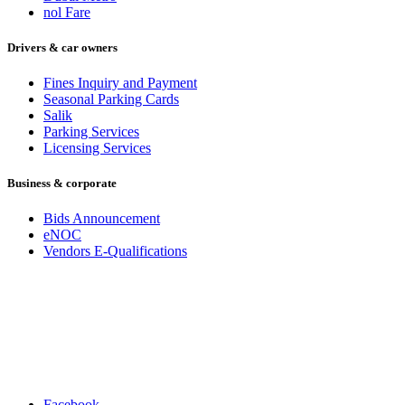
nol Fare
Drivers & car owners
Fines Inquiry and Payment
Seasonal Parking Cards
Salik
Parking Services
Licensing Services
Business & corporate
Bids Announcement
eNOC
Vendors E-Qualifications
Facebook