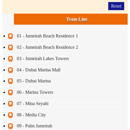
Reset
Tram Line
01 - Jumeirah Beach Residence 1
02 - Jumeirah Beach Residence 2
03 - Jumeirah Lakes Towers
04 - Dubai Marina Mall
05 - Dubai Marina
06 - Marina Towers
07 - Mina Seyahi
08 - Media City
09 - Palm Jumeirah