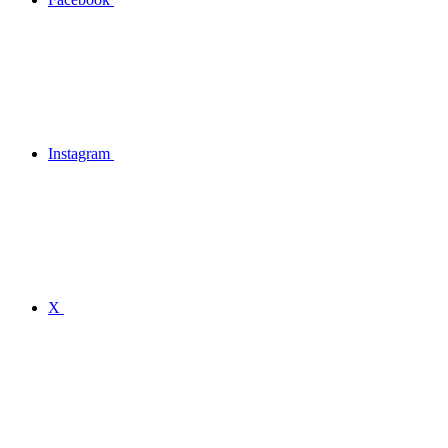
Instagram
X