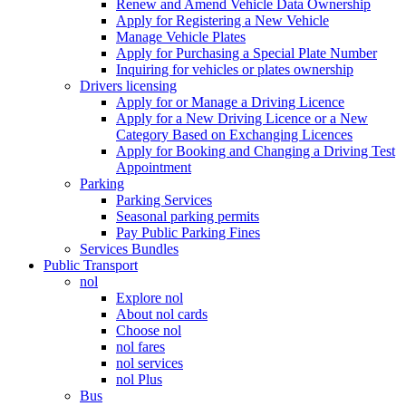
Renew and Amend Vehicle Data Ownership
Apply for Registering a New Vehicle
Manage Vehicle Plates
Apply for Purchasing a Special Plate Number
Inquiring for vehicles or plates ownership
Drivers licensing
Apply for or Manage a Driving Licence
Apply for a New Driving Licence or a New
Category Based on Exchanging Licences
Apply for Booking and Changing a Driving Test
Appointment
Parking
Parking Services
Seasonal parking permits
Pay Public Parking Fines
Services Bundles
Public Transport
nol
Explore nol
About nol cards
Choose nol
nol fares
nol services
nol Plus
Bus