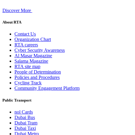
Discover More
About RTA
Contact Us
Organization Chart
RTA careers
Cyber Security Awareness
Al Masar Magazine
Salama Magazine
RTA site map
People of Determination
Policies and Procedures
Cycling Track
Community Engagement Platform
Public Transport
nol Cards
Dubai Bus
Dubai Tram
Dubai Taxi
Dubai Metro