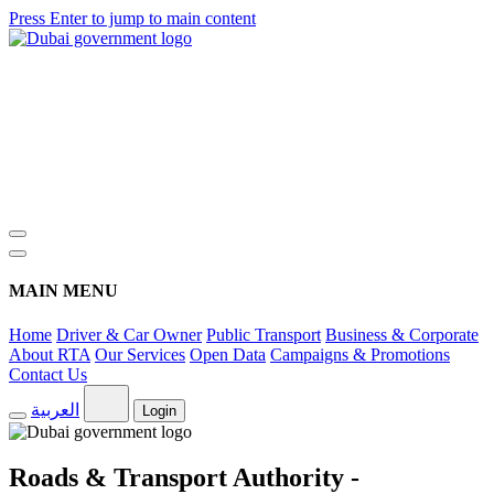
Press Enter to jump to main content
MAIN MENU
Home
Driver & Car Owner
Public Transport
Business & Corporate
About RTA
Our Services
Open Data
Campaigns & Promotions
Contact Us
العربية
Login
Roads & Transport Authority -