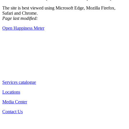
The site is best viewed using Microsoft Edge, Mozilla Firefox,
Safari and Chrome.
Page last modified:
Open Happiness Meter
Services catalogue
Locations
Media Center
Contact Us