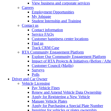
View business and corporate services
Careers
Employment Opportunities
My Jobpage
Student Internship and Training
Contact us
Contact information
Service FAQs
Customer happiness center locations
Find us
Track CRM Case
RTA Community Engagement Platform
Explore Our Community Engagement Platform
Impact of RTA Projects & Initiatives (Before / Afte
Customer Council (Majlis)
Surveys
Polls
Driver and Car Owner
Vehicle Licensing
Pay Vehicle Fines
Renew and Amend Vehicle Data Ownership
Apply for Registering a New Vehicle
Manage Vehicle Plates
Apply for Purchasing a Special Plate Number
Inquiring for vehicles or plates ownership