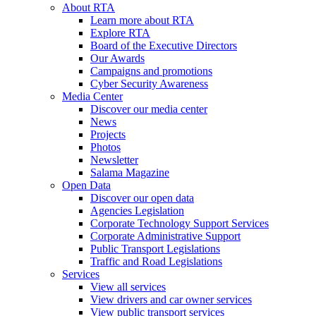
About RTA
Learn more about RTA
Explore RTA
Board of the Executive Directors
Our Awards
Campaigns and promotions
Cyber Security Awareness
Media Center
Discover our media center
News
Projects
Photos
Newsletter
Salama Magazine
Open Data
Discover our open data
Agencies Legislation
Corporate Technology Support Services
Corporate Administrative Support
Public Transport Legislations
Traffic and Road Legislations
Services
View all services
View drivers and car owner services
View public transport services