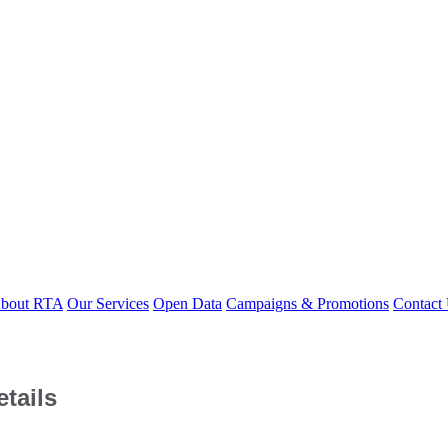
bout RTA
Our Services
Open Data
Campaigns & Promotions
Contact
tails