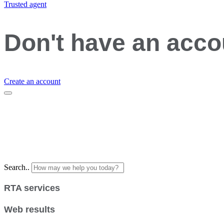
Trusted agent
Don't have an acc
Create an account
Search..
RTA services
Web results