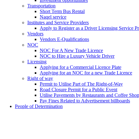
Investment opportunities
Transportation
Short Term Bus Rental
Naqel service
Institutes and Service Providers
Apply to Register as a Driver Licensing Service P
Vendors
Vendors E-Qualifications
NOC
NOC For A New Trade Licence
NOC to Hire a Luxury Vehicle Driver
Licensing
Applying for a Commercial Licence Plate
Applying for an NOC for a new Trade Licence
Right of way
Permit to Utilise Part of The Right-of-Way
Road Closure Permit for a Public Event
Utilise Pavements by Restaurants and Coffee Sho
Pay Fines Related to Advertisement billboards
People of Determination