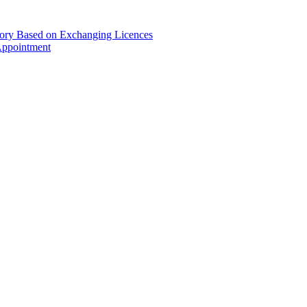
gory Based on Exchanging Licences
Appointment