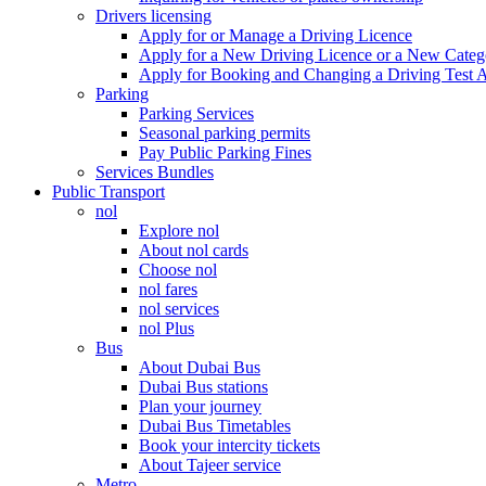
Drivers licensing
Apply for or Manage a Driving Licence
Apply for a New Driving Licence or a New Cate
Apply for Booking and Changing a Driving Test 
Parking
Parking Services
Seasonal parking permits
Pay Public Parking Fines
Services Bundles
Public Transport
nol
Explore nol
About nol cards
Choose nol
nol fares
nol services
nol Plus
Bus
About Dubai Bus
Dubai Bus stations
Plan your journey
Dubai Bus Timetables
Book your intercity tickets
About Tajeer service
Metro