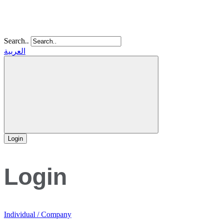
Search..
العربية
Login
Login
Individual / Company