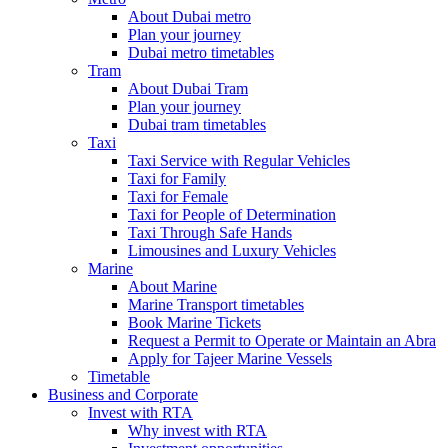
About Dubai metro
Plan your journey
Dubai metro timetables
Tram
About Dubai Tram
Plan your journey
Dubai tram timetables
Taxi
Taxi Service with Regular Vehicles
Taxi for Family
Taxi for Female
Taxi for People of Determination
Taxi Through Safe Hands
Limousines and Luxury Vehicles
Marine
About Marine
Marine Transport timetables
Book Marine Tickets
Request a Permit to Operate or Maintain an Abra
Apply for Tajeer Marine Vessels
Timetable
Business and Corporate
Invest with RTA
Why invest with RTA