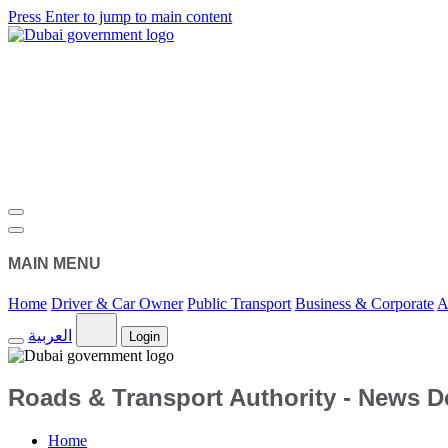
Press Enter to jump to main content
MAIN MENU
Home
Driver & Car Owner
Public Transport
Business & Corporate
A
العربية
Login
Roads & Transport Authority - News De
Home