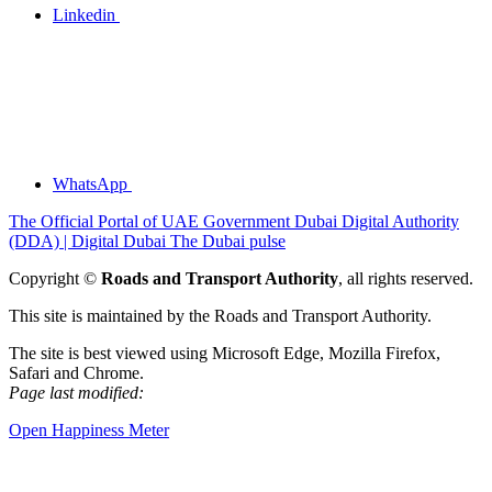
Linkedin
WhatsApp
The Official Portal of UAE Government
Dubai Digital Authority
(DDA) | Digital Dubai
The Dubai pulse
Copyright ©
Roads and Transport Authority
, all rights reserved.
This site is maintained by the Roads and Transport Authority.
The site is best viewed using Microsoft Edge, Mozilla Firefox,
Safari and Chrome.
Page last modified:
Open Happiness Meter