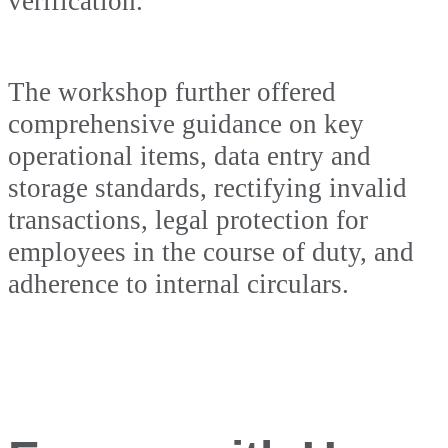
verification.
The workshop further offered
comprehensive guidance on key
operational items, data entry and
storage standards, rectifying invalid
transactions, legal protection for
employees in the course of duty, and
adherence to internal circulars.