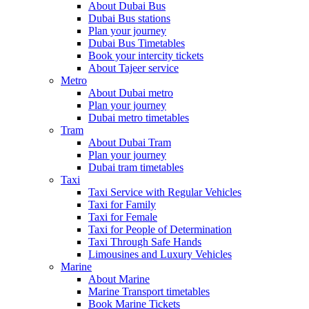
About Dubai Bus
Dubai Bus stations
Plan your journey
Dubai Bus Timetables
Book your intercity tickets
About Tajeer service
Metro
About Dubai metro
Plan your journey
Dubai metro timetables
Tram
About Dubai Tram
Plan your journey
Dubai tram timetables
Taxi
Taxi Service with Regular Vehicles
Taxi for Family
Taxi for Female
Taxi for People of Determination
Taxi Through Safe Hands
Limousines and Luxury Vehicles
Marine
About Marine
Marine Transport timetables
Book Marine Tickets