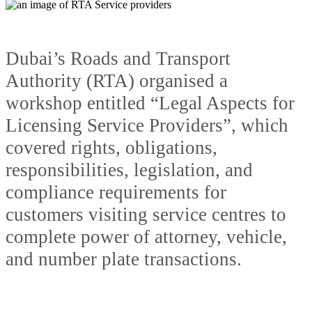
Dubai’s Roads and Transport
Authority (RTA) organised a
workshop entitled “Legal Aspects for
Licensing Service Providers”, which
covered rights, obligations,
responsibilities, legislation, and
compliance requirements for
customers visiting service centres to
complete power of attorney, vehicle,
and number plate transactions.