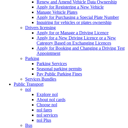
Renew and Amend Vehicle Data Ownership
Apply for Registering a New Vehicle
Manage Vehicle Plates
Apply for Purchasing a Special Plate Number
Inquiring for vehicles or plates ownership
Drivers licensing
Apply for or Manage a Driving Licence
Apply for a New Driving Licence or a New
Category Based on Exchanging Licences
Apply for Booking and Changing a Driving Test
Appointment
Parking
Parking Services
Seasonal parking permits
Pay Public Parking Fines
Services Bundles
Public Transport
nol
Explore nol
About nol cards
Choose nol
nol fares
nol services
nol Plus
Bus