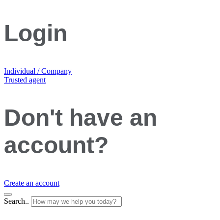
Login
Individual / Company
Trusted agent
Don't have an
account?
Create an account
Search..