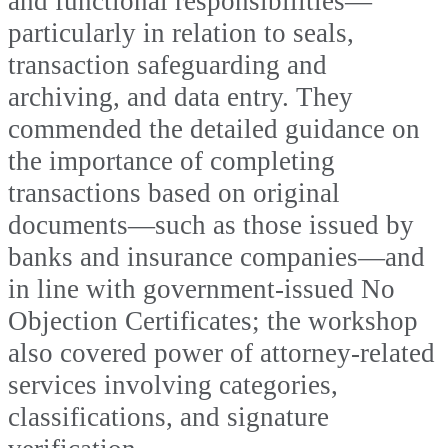
and functional responsibilities—
particularly in relation to seals,
transaction safeguarding and
archiving, and data entry. They
commended the detailed guidance on
the importance of completing
transactions based on original
documents—such as those issued by
banks and insurance companies—and
in line with government-issued No
Objection Certificates; the workshop
also covered power of attorney-related
services involving categories,
classifications, and signature