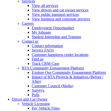
Services
View all services
View drivers and car owner services
View public transport services
View business and corporate services
Careers
Employment Opportunities
My Jobpage
Student Internship and Training
Contact us
Contact information
Service FAQs
Customer happiness center locations
Find us
Track CRM Case
RTA Community Engagement Platform
Explore Our Community Engagement Platform
Impact of RTA Projects & Initiatives (Before /
After)
Customer Council (Majlis)
Surveys
Polls
Driver and Car Owner
Vehicle Licensing
Pay Vehicle Fines